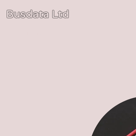
Busdata Ltd
The UK's leading Bus & Coach database