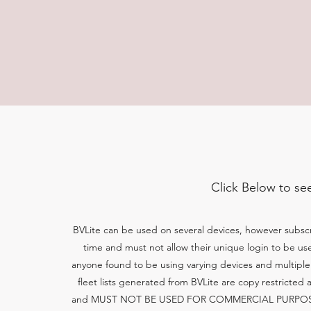
Click Below to se
BVLite can be used on several devices, however subscr
time and must not allow their unique login to be u
anyone found to be using varying devices and multiple 
fleet lists generated from BVLite are copy restricted 
and MUST NOT BE USED FOR COMMERCIAL PURPOSES 