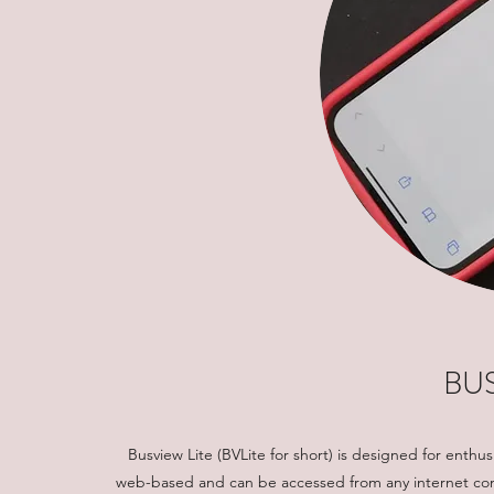
BUS
Busview Lite (BVLite for short) is designed for enthus
web-based and can be accessed from any internet conn