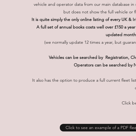
vehicle and operator data from our main database in s
but does not show the full vehicle or f
It is quite simply the only online listing of every UK &
A full set of annual books costs well over £150 a yea
updated monthly
(we normally update 12 times a year, but guarant
Vehicles can be searched by Registration, 
Operators can be searched by 
It also has the option to produce a full current fleet 
Click b
Click to see an example of a PDF fleet