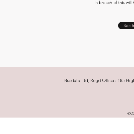
in breach of this will
See f
Busdata Ltd, Regd Office : 185 Hi
©20